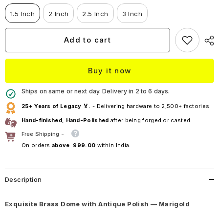
Dome
Dome
—
—
1.5 Inch
2 Inch
2.5 Inch
3 Inch
Marigold
Marigold
Add to cart
Buy it now
Ships on same or next day. Delivery in 2 to 6 days.
25+ Years of Legacy 🏅.
- Delivering hardware to 2,500+ factories.
Hand-finished, Hand-Polished
after being forged or casted.
Free Shipping -
On orders
above ₹ 999.00
within India.
Description
Exquisite Brass Dome with Antique Polish — Marigold