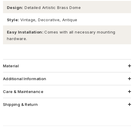
Design:
Detailed Artistic Brass Dome
Style:
Vintage, Decorative, Antique
Easy Installation:
Comes with all necessary mounting
hardware.
Material
Additional Information
Care & Maintenance
Shipping & Return