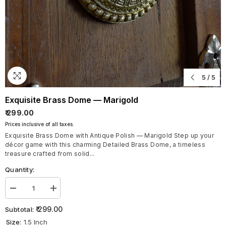
5
/
5
Exquisite Brass Dome — Marigold
₹ 299.00
Prices inclusive of all taxes.
Exquisite Brass Dome with Antique Polish — Marigold Step up your
décor game with this charming Detailed Brass Dome, a timeless
treasure crafted from solid...
Quantity:
Decrease
Increase
quantity
quantity
for
for
₹ 299.00
Subtotal:
Exquisite
Exquisite
Size:
1.5 Inch
Brass
Brass