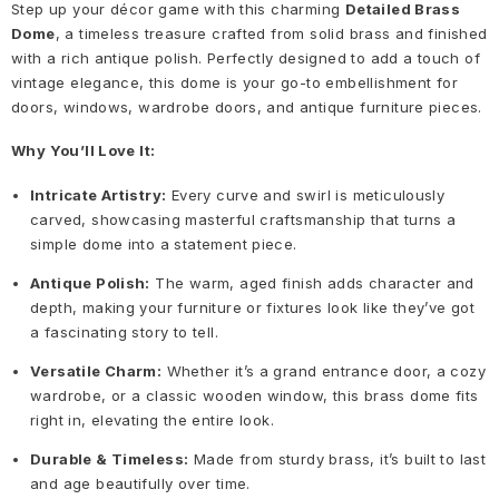
Step up your décor game with this charming
Detailed Brass
Dome
, a timeless treasure crafted from solid brass and finished
with a rich antique polish. Perfectly designed to add a touch of
vintage elegance, this dome is your go-to embellishment for
doors, windows, wardrobe doors, and antique furniture pieces.
Why You’ll Love It:
Intricate Artistry:
Every curve and swirl is meticulously
carved, showcasing masterful craftsmanship that turns a
simple dome into a statement piece.
Antique Polish:
The warm, aged finish adds character and
depth, making your furniture or fixtures look like they’ve got
a fascinating story to tell.
Versatile Charm:
Whether it’s a grand entrance door, a cozy
wardrobe, or a classic wooden window, this brass dome fits
right in, elevating the entire look.
Durable & Timeless:
Made from sturdy brass, it’s built to last
and age beautifully over time.