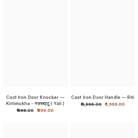
Cast Iron Door Knocker —
Cast Iron Door Handle — Riti
Kirtimukha - नज़रबट्टू ( Yali )
₹ 3,599.00
₹ 1,999.00
₹ 999.00
₹ 899.00