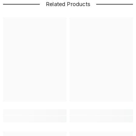
Related Products