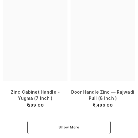
Zinc Cabinet Handle -
Door Handle Zinc — Rajwadi
Yugma (7 inch )
Pull (8 inch )
₹ 299.00
₹ 1,499.00
Show More