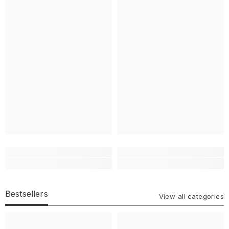
Bestsellers
View all categories