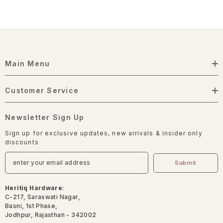
Main Menu
Customer Service
Newsletter Sign Up
Sign up for exclusive updates, new arrivals & insider only
discounts
Submit
Heritiq Hardware
:
C-217, Saraswati Nagar,
Basni, 1st Phase,
Jodhpur, Rajasthan - 342002