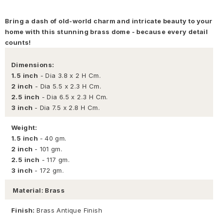
Bring a dash of old-world charm and intricate beauty to your
home with this stunning brass dome - because every detail
counts!
Dimensions:
1.5 inch
- Dia 3.8 x 2 H Cm.
2 inch
- Dia 5.5 x 2.3 H Cm.
2.5 inch
- Dia 6.5 x 2.3 H Cm.
3 inch
- Dia 7.5 x 2.8 H Cm.
Weight:
1.5 inch
- 40 gm.
2 inch
- 101 gm.
2.5 inch
- 117 gm.
3 inch
- 172 gm.
Material: Brass
Finish:
Brass Antique Finish