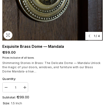
1
/
4
Exquisite Brass Dome — Mandala
₹ 299.00
Prices inclusive of all taxes.
Shimmering Stories in Brass: The Delicate Dome — Mandala Unlock
the magic of your doors, windows, and furniture with our Brass
Dome Mandala-a true...
Quantity:
Decrease
Increase
quantity
quantity
for
for
₹ 299.00
Subtotal:
Exquisite
Exquisite
Size:
1.5 Inch
Brass
Brass