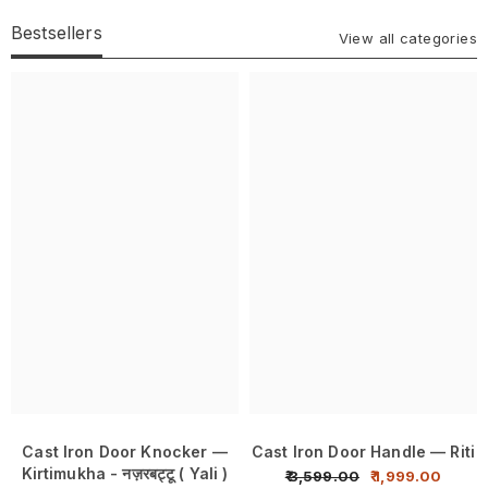
Bestsellers
View all categories
Cast Iron Door Knocker —
Cast Iron Door Handle — Riti
Kirtimukha - नज़रबट्टू ( Yali )
₹ 3,599.00
₹ 1,999.00