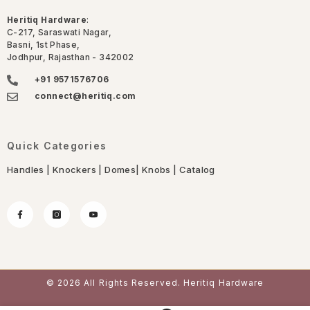
Heritiq Hardware
:
C-217, Saraswati Nagar,
Basni, 1st Phase,
Jodhpur, Rajasthan - 342002
+91 9571576706
connect@heritiq.com
Quick Categories
Handles
|
Knockers
|
Domes
|
Knobs
|
Catalog
© 2026 All Rights Reserved. Heritiq Hardware