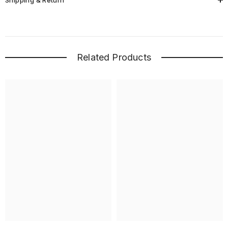
Shipping & Return
Related Products