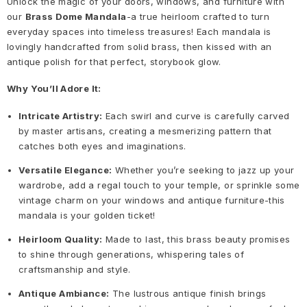
Unlock the magic of your doors, windows, and furniture with
our
Brass Dome Mandala
-a true heirloom crafted to turn
everyday spaces into timeless treasures! Each mandala is
lovingly handcrafted from solid brass, then kissed with an
antique polish for that perfect, storybook glow.
Why You’ll Adore It:
Intricate Artistry:
Each swirl and curve is carefully carved
by master artisans, creating a mesmerizing pattern that
catches both eyes and imaginations.
Versatile Elegance:
Whether you’re seeking to jazz up your
wardrobe, add a regal touch to your temple, or sprinkle some
vintage charm on your windows and antique furniture-this
mandala is your golden ticket!
Heirloom Quality:
Made to last, this brass beauty promises
to shine through generations, whispering tales of
craftsmanship and style.
Antique Ambiance:
The lustrous antique finish brings