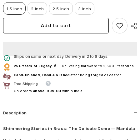
Dome
Dome
—
—
1.5 Inch
2 Inch
2.5 Inch
3 Inch
Mandala
Mandala
Add to cart
Ships on same or next day. Delivery in 2 to 6 days.
25+ Years of Legacy 🏅.
- Delivering hardware to 2,500+ factories.
Hand-finished, Hand-Polished
after being forged or casted.
Free Shipping -
On orders
above ₹ 999.00
within India.
Description
Shimmering Stories in Brass: The Delicate Dome — Mandala