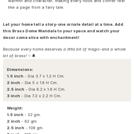
warmth and character, making every nook and corner feel
like a page from a fairy tale.
Let your home tell a story-one ornate detail at a time. Add
this Brass Dome Mandala to your space and watch your
decor come alive with enchantment!
Because every home deserves a little bit of magic-and a whole
lot of brass!
✨🔔
Dimensions:
1.5 inch
- Dia 3.7 x 1.2 H Cm.
2 inch
- Dia 5 x 1.6 H Cm.
2.5 inch
- Dia 6.2 x 1.6 H Cm.
3 inch
- Dia 7.2 x 2.2 H Cm.
Weight:
1.5 inch
- 32 gm.
2 inch
- 62 gm.
2.5 inch
- 108 gm.