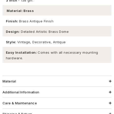
3 inch
- 138 gm.
Material: Brass
Finish:
Brass Antique Finish
Design:
Detailed Artistic Brass Dome
Style:
Vintage, Decorative, Antique
Easy Installation:
Comes with all necessary mounting
hardware.
Material
Additional Information
Care & Maintenance