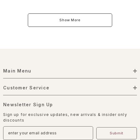
Show More
Main Menu
Customer Service
Newsletter Sign Up
Sign up for exclusive updates, new arrivals & insider only
discounts
Submit