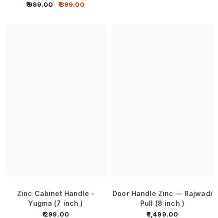
₹ 999.00
₹ 899.00
Zinc Cabinet Handle -
Door Handle Zinc — Rajwadi
Yugma (7 inch )
Pull (8 inch )
₹ 299.00
₹ 1,499.00